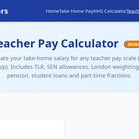
ors
Home
Take Home Pay
NHS Calculator
Teach
eacher Pay Calculator
2026
late your take-home salary for any teacher pay scale 
ip). Includes TLR, SEN allowances, London weighting
pension, student loans and part-time fractions.