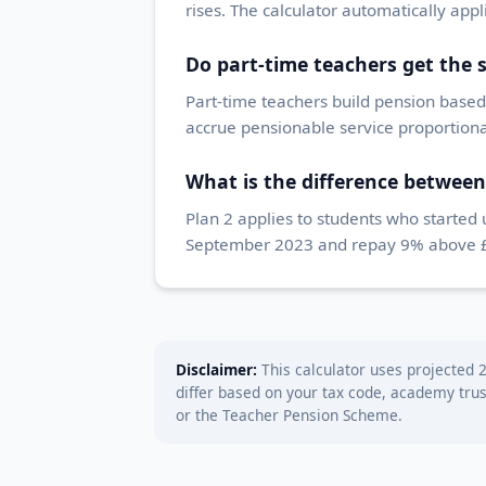
rises. The calculator automatically app
Do part-time teachers get the
Part-time teachers build pension based 
accrue pensionable service proportional
What is the difference between
Plan 2 applies to students who started
September 2023 and repay 9% above £25
Disclaimer:
This calculator uses projected 2
differ based on your tax code, academy tru
or the Teacher Pension Scheme.