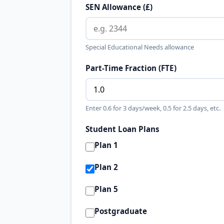
SEN Allowance (£)
Special Educational Needs allowance
Part-Time Fraction (FTE)
Enter 0.6 for 3 days/week, 0.5 for 2.5 days, etc.
Student Loan Plans
Plan 1
Plan 2
Plan 5
Postgraduate