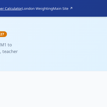
er Calculator
London Weighting
Main Site ↗
/27
(M1 to
, teacher