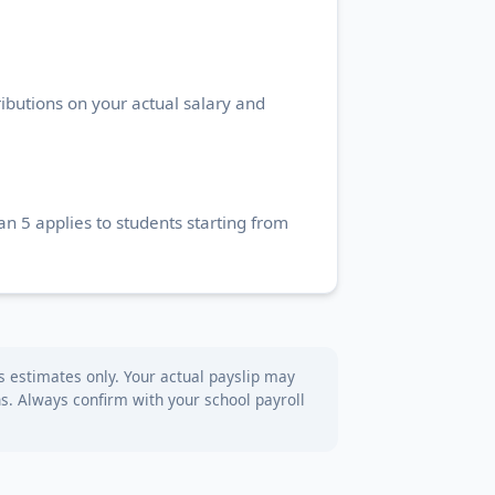
ributions on your actual salary and
 5 applies to students starting from
s estimates only. Your actual payslip may
. Always confirm with your school payroll