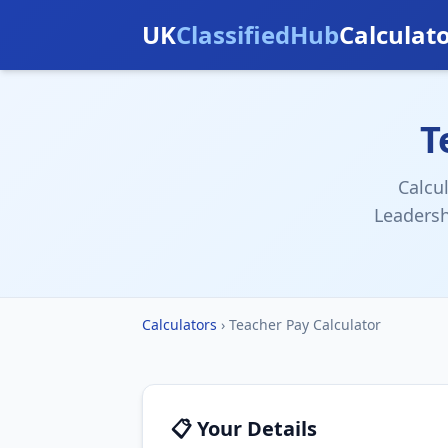
UK
ClassifiedHub
Calculat
T
Calcu
Leadersh
Calculators
›
Teacher Pay Calculator
📋 Your Details