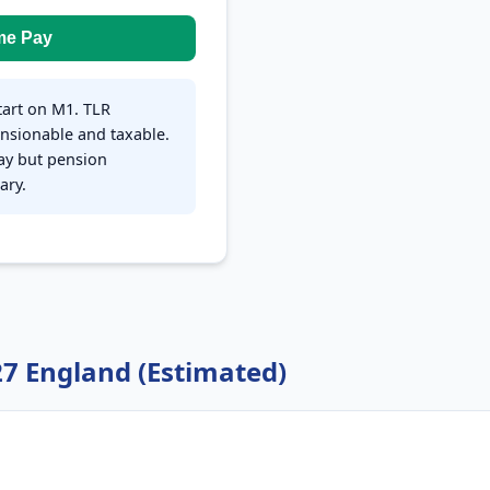
me Pay
tart on M1. TLR
nsionable and taxable.
pay but pension
ary.
27 England (Estimated)