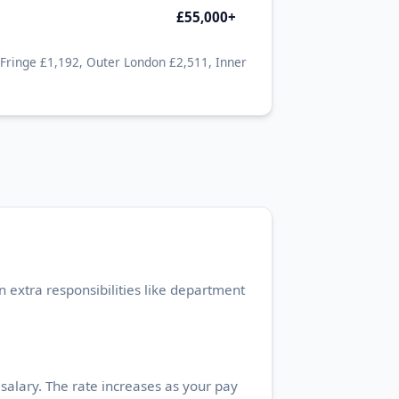
£55,000+
 Fringe £1,192, Outer London £2,511, Inner
 extra responsibilities like department
alary. The rate increases as your pay