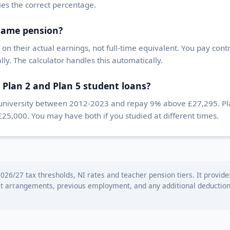
lies the correct percentage.
 same pension?
on their actual earnings, not full-time equivalent. You pay cont
ly. The calculator handles this automatically.
 Plan 2 and Plan 5 student loans?
 university between 2012-2023 and repay 9% above £27,295. Plan
,000. You may have both if you studied at different times.
026/27 tax thresholds, NI rates and teacher pension tiers. It provide
st arrangements, previous employment, and any additional deductions