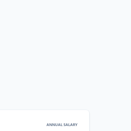
ANNUAL SALARY