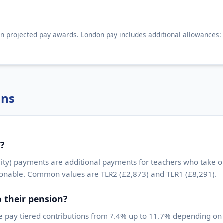
n projected pay awards. London pay includes additional allowances:
ons
d?
ity) payments are additional payments for teachers who take on
ionable. Common values are TLR2 (£2,873) and TLR1 (£8,291).
 their pension?
 pay tiered contributions from 7.4% up to 11.7% depending on s