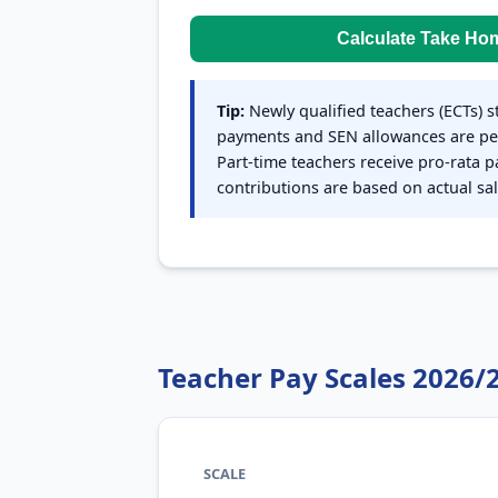
Calculate Take Ho
Tip:
Newly qualified teachers (ECTs) s
payments and SEN allowances are pe
Part-time teachers receive pro-rata 
contributions are based on actual sal
Teacher Pay Scales 2026/
SCALE