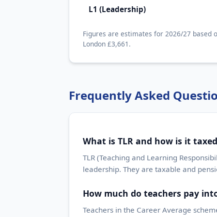
L1 (Leadership)
Figures are estimates for 2026/27 based o
London £3,661.
Frequently Asked Questi
What is TLR and how is it taxe
TLR (Teaching and Learning Responsibil
leadership. They are taxable and pens
How much do teachers pay into
Teachers in the Career Average scheme