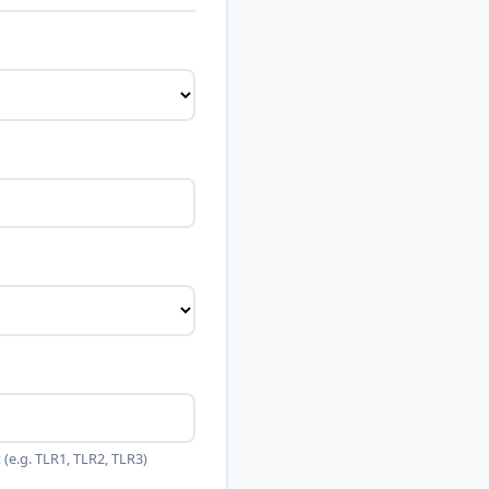
(e.g. TLR1, TLR2, TLR3)