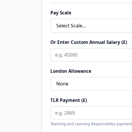
Pay Scale
Or Enter Custom Annual Salary (£)
London Allowance
TLR Payment (£)
Teaching and Learning Responsibility payment 