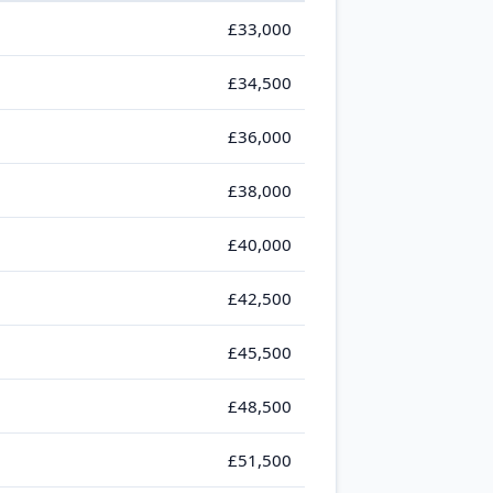
£33,000
£34,500
£36,000
£38,000
£40,000
£42,500
£45,500
£48,500
£51,500