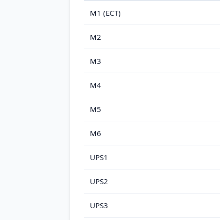
M1 (ECT)
M2
M3
M4
M5
M6
UPS1
UPS2
UPS3