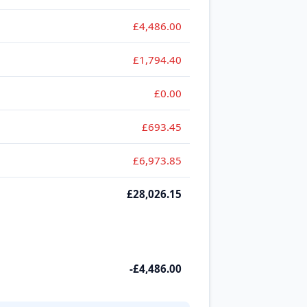
£4,486.00
£1,794.40
£0.00
£693.45
£6,973.85
£28,026.15
-£4,486.00