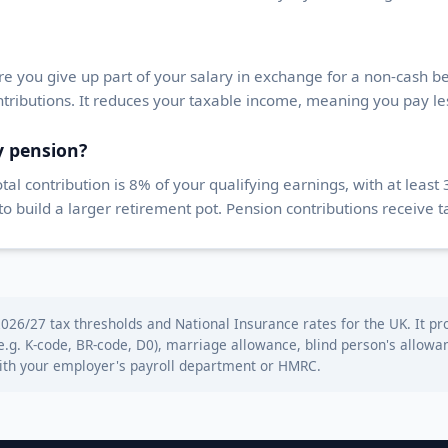
e you give up part of your salary in exchange for a non-cash ben
tributions. It reduces your taxable income, meaning you pay le
y pension?
l contribution is 8% of your qualifying earnings, with at lea
build a larger retirement pot. Pension contributions receive ta
026/27 tax thresholds and National Insurance rates for the UK. It pro
(e.g. K-code, BR-code, D0), marriage allowance, blind person's allo
with your employer's payroll department or HMRC.