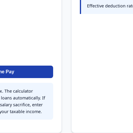
Effective deduction ra
me Pay
x. The calculator
loans automatically. If
alary sacrifice, enter
 your taxable income.