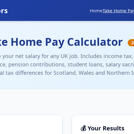
ors
Home
Take Home Pa
ke Home Pay Calculator
2
e your net salary for any UK job. Includes income tax,
ce, pension contributions, student loans, salary sacri
al tax differences for Scotland, Wales and Northern I
💰 Your Results