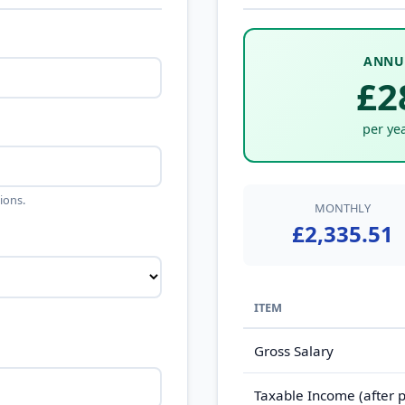
ANNU
£2
per yea
ions.
MONTHLY
£2,335.51
ITEM
Gross Salary
Taxable Income (after p