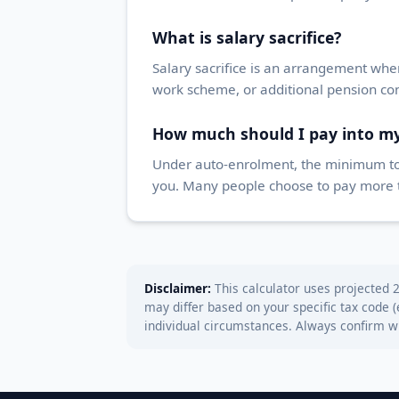
What is salary sacrifice?
Salary sacrifice is an arrangement wher
work scheme, or additional pension con
How much should I pay into m
Under auto-enrolment, the minimum tota
you. Many people choose to pay more to 
Disclaimer:
This calculator uses projected 2
may differ based on your specific tax code 
individual circumstances. Always confirm 