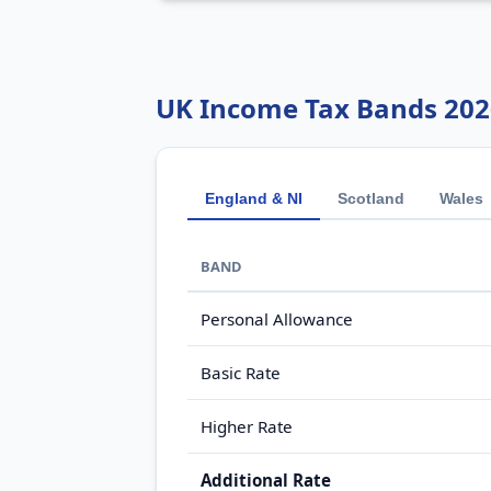
UK Income Tax Bands 202
England & NI
Scotland
Wales
BAND
Personal Allowance
Basic Rate
Higher Rate
Additional Rate