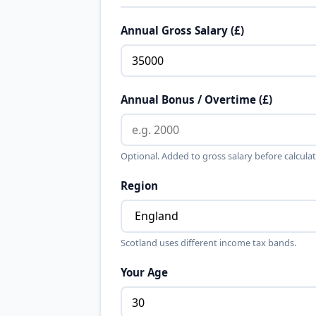
Annual Gross Salary (£)
Annual Bonus / Overtime (£)
Optional. Added to gross salary before calculat
Region
Scotland uses different income tax bands.
Your Age