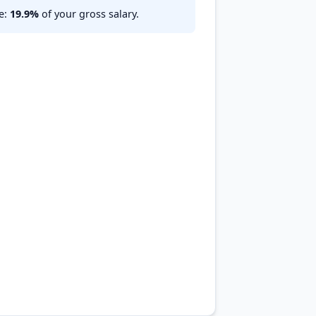
te:
19.9%
of your gross salary.