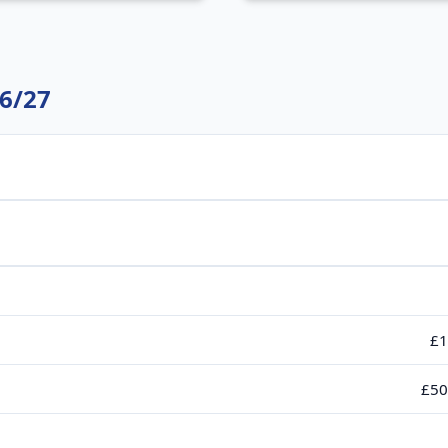
6/27
£1
£50