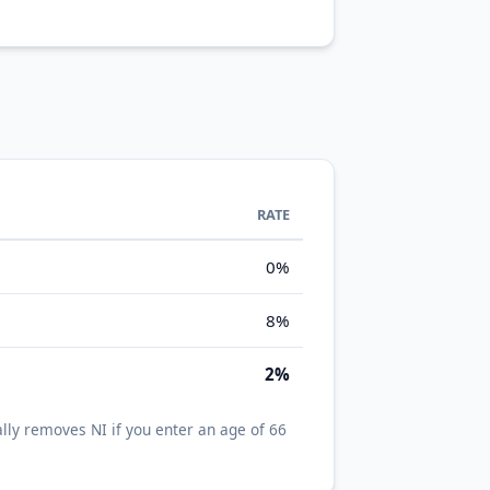
RATE
0%
8%
2%
lly removes NI if you enter an age of 66