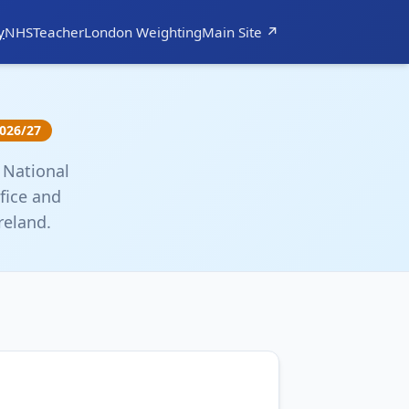
y
NHS
Teacher
London Weighting
Main Site ↗
026/27
 National
fice and
reland.