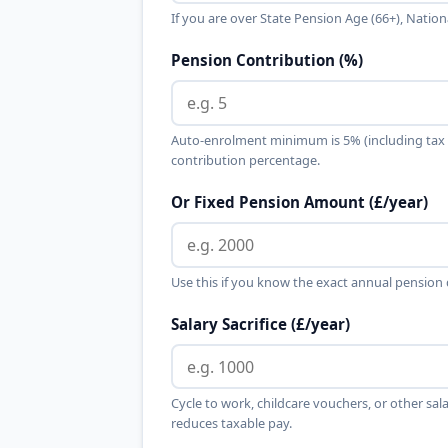
If you are over State Pension Age (66+), Nation
Pension Contribution (%)
Auto-enrolment minimum is 5% (including tax r
contribution percentage.
Or Fixed Pension Amount (£/year)
Use this if you know the exact annual pension
Salary Sacrifice (£/year)
Cycle to work, childcare vouchers, or other sala
reduces taxable pay.