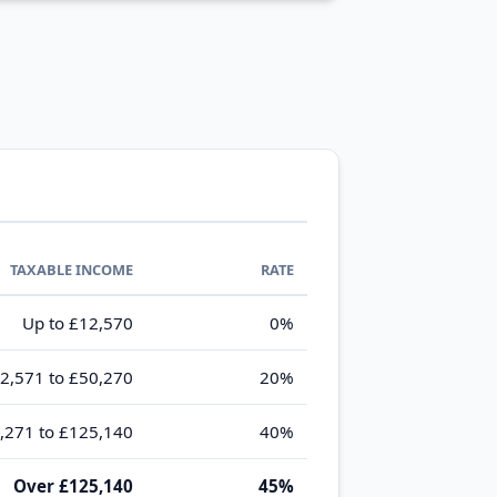
TAXABLE INCOME
RATE
Up to £12,570
0%
2,571 to £50,270
20%
,271 to £125,140
40%
Over £125,140
45%