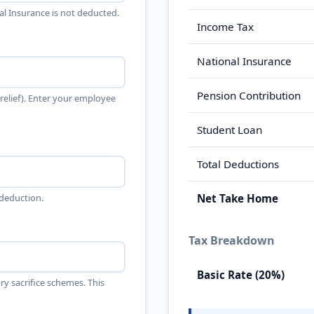
al Insurance is not deducted.
Income Tax
National Insurance
Pension Contribution
elief). Enter your employee
Student Loan
Total Deductions
 deduction.
Net Take Home
Tax Breakdown
Basic Rate (20%)
ry sacrifice schemes. This