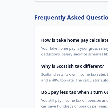
Frequently Asked Questi
How is take home pay calculat
Your take home pay is your gross salar
deductions. Salary sacrifice schemes li
Why is Scottish tax different?
Scotland sets its own income tax rates 
and a 48% top rate. The calculator auto
Do I pay less tax when I turn 6
You still pay income tax on pension an
can save hundreds of pounds per year. 