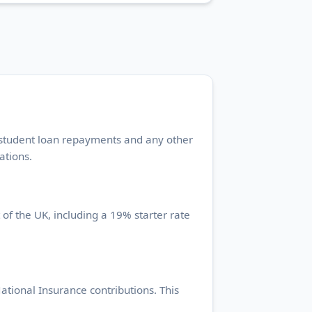
, student loan repayments and any other
ations.
 of the UK, including a 19% starter rate
tional Insurance contributions. This