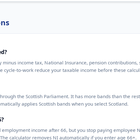
ons
ed?
y minus income tax, National Insurance, pension contributions
ke cycle-to-work reduce your taxable income before these calcul
through the Scottish Parliament. It has more bands than the rest
matically applies Scottish bands when you select Scotland.
6?
d employment income after 66, but you stop paying employee Na
The calculator removes NI automatically if you enter age 66+.