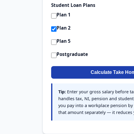
Student Loan Plans
Plan 1
Plan 2
Plan 5
Postgraduate
Calculate Take Ho
Tip:
Enter your gross salary before ta
handles tax, NI, pension and student 
you pay into a workplace pension by s
that amount separately — it reduces