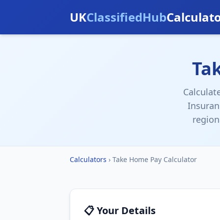
UK
ClassifiedHub
Calculat
Ta
Calculat
Insuran
region
Calculators
›
Take Home Pay Calculator
📋 Your Details