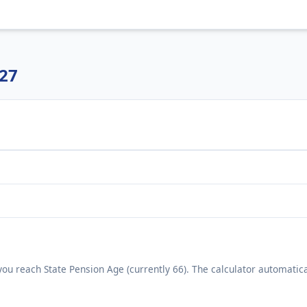
/27
ou reach State Pension Age (currently 66). The calculator automatica