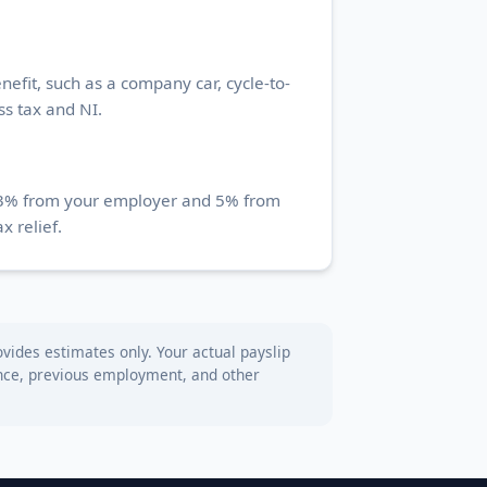
efit, such as a company car, cycle-to-
ss tax and NI.
st 3% from your employer and 5% from
x relief.
vides estimates only. Your actual payslip
wance, previous employment, and other