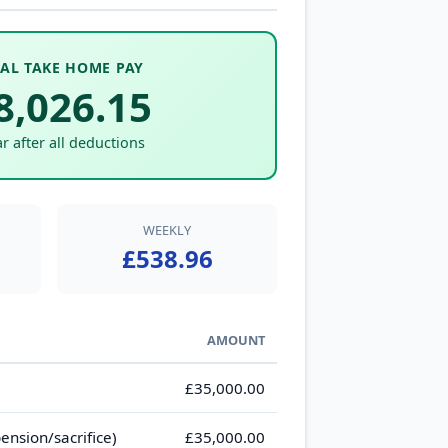
AL TAKE HOME PAY
8,026.15
r after all deductions
WEEKLY
£538.96
AMOUNT
£35,000.00
ension/sacrifice)
£35,000.00