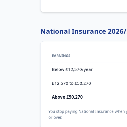
National Insurance 2026
EARNINGS
Below £12,570/year
£12,570 to £50,270
Above £50,270
You stop paying National Insurance when y
or over.